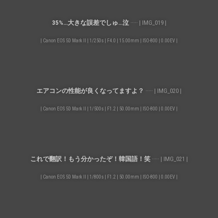
35%…大きな誤差でしゅ…泣
····· | IMG_019 |
| Canon EOS 5D Mark II | 1/250s | F4.0 | 15.00mm | ISO-800 | 0.00EV |
エアコンの性能が良くなってますよ？
····· | IMG_020 |
| Canon EOS 5D Mark II | 1/500s | F1.2 | 50.00mm | ISO-800 | 0.00EV |
これで翻訳！もう分かったぞ！韓国語！笑
····· | IMG_021 |
| Canon EOS 5D Mark II | 1/800s | F1.2 | 50.00mm | ISO-800 | 0.00EV |