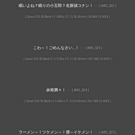
眠いよね？眠りの小五郎？名探偵コナン！
····· | IMG_022 |
| Canon EOS 5D Mark II | 1/800s | F1.2 | 50.00mm | ISO-800 | 0.00EV |
こわ～！ごめんなさい…！
····· | IMG_023 |
| Canon EOS 5D Mark II | 1/1250s | F1.2 | 50.00mm | ISO-1600 | 0.00EV |
余裕満々！
····· | IMG_024 |
| Canon EOS 5D Mark II | 1/640s | F1.4 | 24.00mm | ISO-1600 | 0.00EV |
ラーメン～！ツケメン～！僕～イケメン！
····· | IMG_025 |