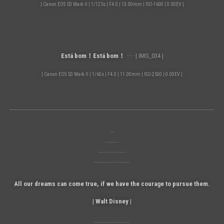
| Canon EOS 5D Mark II | 1/125s | F4.0 | 13.00mm | ISO-1600 | 0.00EV |
Está bom！Está bom！
····· | IMG_034 |
| Canon EOS 5D Mark II | 1/60s | F4.0 | 11.00mm | ISO-2500 | 0.00EV |
···
··········
··················
························
All our dreams can come true, if we have the courage to pursue them.
| Walt Disney |
························