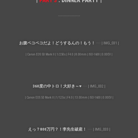
|
PART 3
: DINNER PARTY |
························
お腹ペコペコだよ！どうするんの！もう！
····· | IMG_031 |
| Canon EOS 5D Mark II | 1/250s | F4.0 | 8.00mm | ISO-1600 | 0.00EV |
360度の中トロ！大好き～♥
····· | IMG_032 |
| Canon EOS 5D Mark II | 1/125s | F4.0 | 13.00mm | ISO-1600 | 0.00EV |
えっ？800万円？！李先生破産！
····· | IMG_033 |