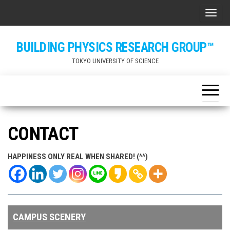
Skip
ナビ
to
the
BUILDING PHYSICS RESEARCH GROUP™
content
TOKYO UNIVERSITY OF SCIENCE
CONTACT
HAPPINESS ONLY REAL WHEN SHARED! (^^)
CAMPUS SCENERY