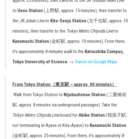
approx. 25 minutes), then transfer to the
JR
Tokaido Main Line
to
Ueno Station
(上野駅, approx. 15 minutes), then transfer to
the
JR Joban Line
to
Kita-Senju Station
(北千住駅, approx. 10
minutes), then transfer to the
Tokyo Metro Chiyoda Line
to
Kanamachi Station
(金町駅, approx. 10 minutes). From there,
it’s approximately
8-minutes walk
to the
Katsushika Campus,
Tokyo University of Science
. →
Transit on Google Maps
From Tokyo Station（東京駅 ~ approx. 40 minutes）
:
Walk from Tokyo Station to
Nijubashimae Station
(二重橋前
駅, approx. 8 minutes via underground passages). Take the
Tokyo Metro Chiyoda Line
bound for
Abiko Station
(我孫子駅,
not terminating at Ayase or Kita-Ayase) to
Kanamachi Station
(金町駅, approx. 25 minutes). From there, it’s approximately
8-