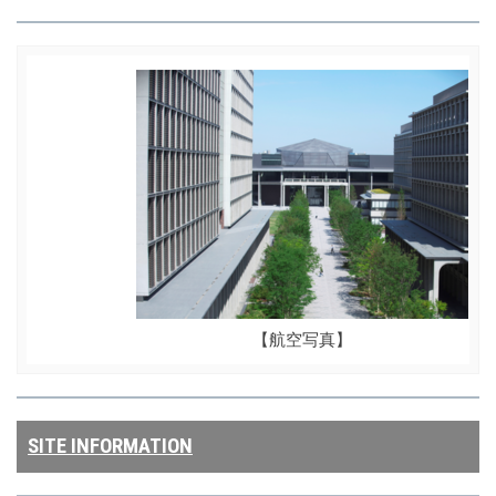
【航空写真】
SITE INFORMATION