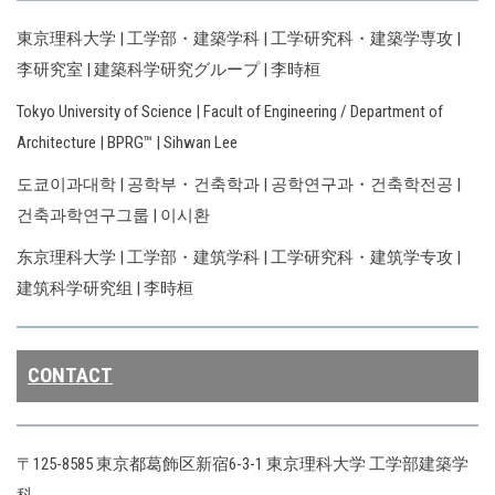
東京理科大学 | 工学部・建築学科 | 工学研究科・建築学専攻 |
李研究室 | 建築科学研究グループ | 李時桓
Tokyo University of Science | Facult of Engineering / Department of
Architecture | BPRG™ | Sihwan Lee
도쿄이과대학 | 공학부・건축학과 | 공학연구과・건축학전공 |
건축과학연구그룹 | 이시환
东京理科大学 | 工学部・建筑学科 | 工学研究科・建筑学专攻 |
建筑科学研究组 | 李時桓
CONTACT
〒125-8585 東京都葛飾区新宿6-3-1 東京理科大学 工学部建築学