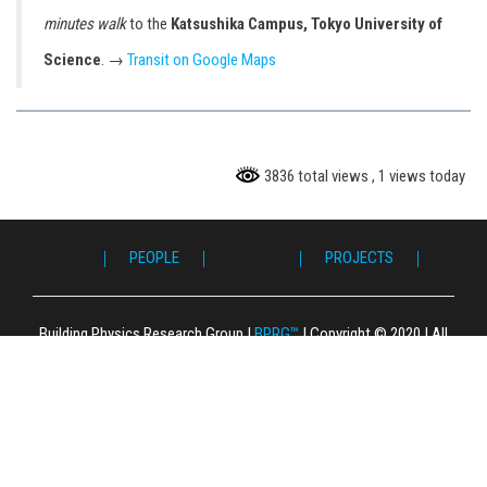
minutes walk
to the
Katsushika Campus, Tokyo University of
Science
. →
Transit on Google Maps
3836 total views
, 1 views today
｜ PEOPLE ｜
｜ PROJECTS ｜
｜ 
｜ P
｜ F
｜ L
｜ 
｜ S
｜ 
｜ 
｜ P
｜ 
｜ G
｜ C
Building Physics Research Group
|
BPRG™
|
Copyright © 2020
|
All
Right Reserved