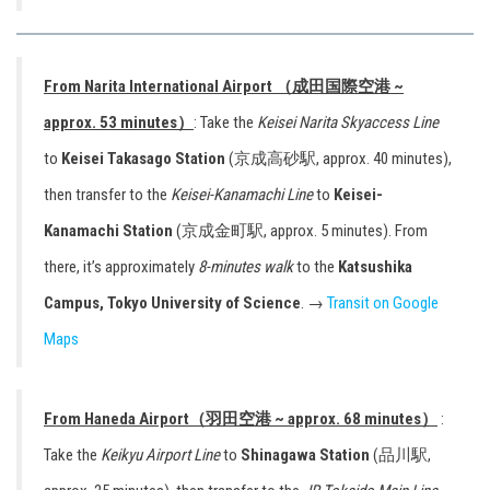
From Narita International Airport （成田国際空港 ~
approx. 53 minutes）
: Take the
Keisei Narita Skyaccess Line
to
Keisei Takasago Station
(京成高砂駅, approx. 40 minutes),
then transfer to the
Keisei-Kanamachi Line
to
Keisei-
Kanamachi Station
(京成金町駅, approx. 5 minutes). From
there, it’s approximately
8-minutes walk
to the
Katsushika
Campus, Tokyo University of Science
. →
Transit on Google
Maps
From Haneda Airport（羽田空港 ~ approx. 68 minutes）
:
Take the
Keikyu Airport Line
to
Shinagawa Station
(品川駅,