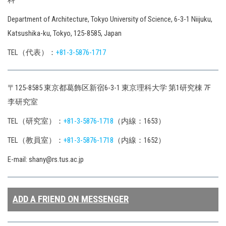
科
Department of Architecture, Tokyo University of Science, 6-3-1 Niijuku,
Katsushika-ku, Tokyo, 125-8585, Japan
TEL（代表）：
+81-3-5876-1717
〒125-8585 東京都葛飾区新宿6-3-1 東京理科大学 第1研究棟 7F
李研究室
TEL（研究室）：
+81-3-5876-1718
（内線：1653）
TEL（教員室）：
+81-3-5876-1718
（内線：1652）
E-mail: shany@rs.tus.ac.jp
ADD A FRIEND ON MESSENGER