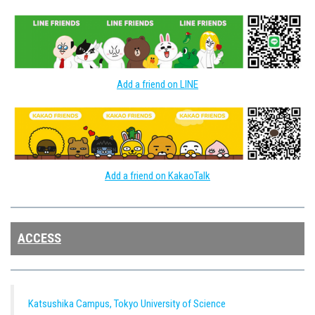
Add a friend on LINE
Add a friend on KakaoTalk
ACCESS
Katsushika Campus, Tokyo University of Science