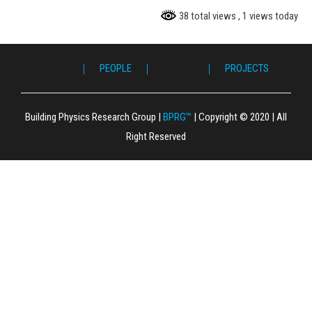
38 total views
, 1 views today
ME ｜
｜ PEOPLE ｜
｜ PROJECTS ｜
｜ P
｜ F
｜ L
｜ 
｜ S
｜ 
｜ 
｜ P
｜ 
｜ G
｜ C
Building Physics Research Group
|
BPRG™
|
Copyright © 2020
|
All
Right Reserved