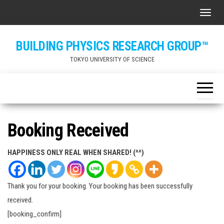
Skip
ナビ
to
the
BUILDING PHYSICS RESEARCH GROUP™
content
TOKYO UNIVERSITY OF SCIENCE
Booking Received
HAPPINESS ONLY REAL WHEN SHARED! (^^)
Thank you for your booking. Your booking has been successfully
received.
[booking_confirm]